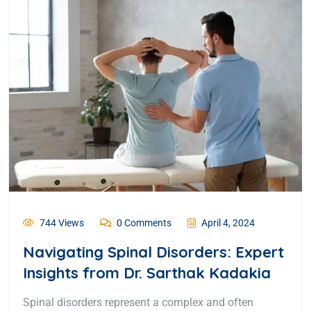
744 Views
0 Comments
April 4, 2024
Navigating Spinal Disorders: Expert
Insights from Dr. Sarthak Kadakia
Spinal disorders represent a complex and often