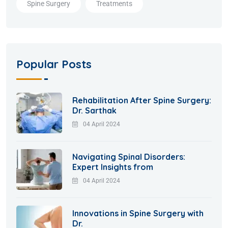
Spine Surgery
Treatments
Popular Posts
Rehabilitation After Spine Surgery:
Dr. Sarthak
04 April 2024
Navigating Spinal Disorders:
Expert Insights from
04 April 2024
Innovations in Spine Surgery with
Dr.