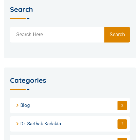
Search
Search
Categories
Blog
2
Dr. Sarthak Kadakia
3