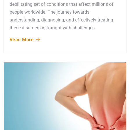
debilitating set of conditions that affect millions of
people worldwide. The journey towards
understanding, diagnosing, and effectively treating
these disorders is fraught with challenges,
Read More