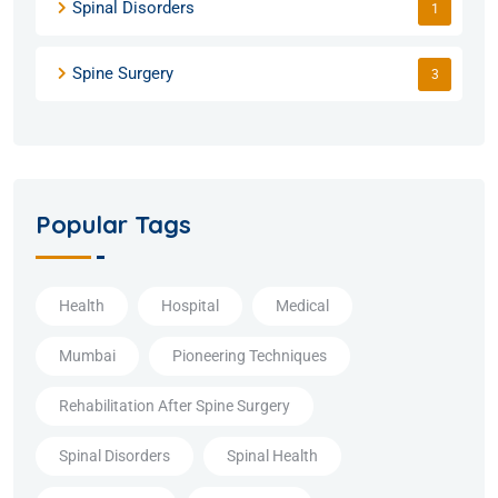
Spinal Disorders
1
Spine Surgery
3
Popular Tags
Health
Hospital
Medical
Mumbai
Pioneering Techniques
Rehabilitation After Spine Surgery
Spinal Disorders
Spinal Health