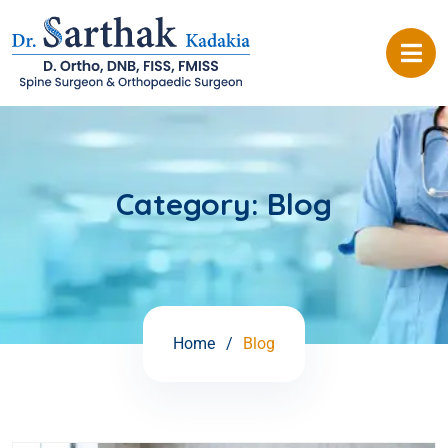
Category:
Blog
Home
Blog