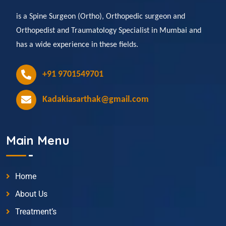
is a Spine Surgeon (Ortho), Orthopedic surgeon and
Orthopedist and Traumatology Specialist in Mumbai and
has a wide experience in these fields.
+91 9701549701
Kadakiasarthak@gmail.com
Main Menu
Home
About Us
Treatment’s