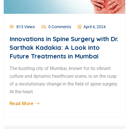
813 Views
0 Comments
April 4, 2024
Innovations in Spine Surgery with Dr.
Sarthak Kadakia: A Look into
Future Treatments in Mumbai
The bustling city of Mumbai, known for its vibrant
culture and dynamic healthcare scene, is on the cusp
of a revolutionary change in the field of spine surgery.
At the heart
Read More