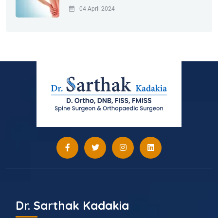
04 April 2024
Dr. Sarthak Kadakia