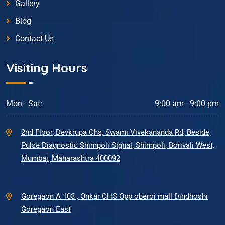
Gallery
Blog
Contact Us
Visiting Hours
Mon - Sat:
9:00 am - 9:00 pm
2nd Floor, Devkrupa Chs, Swami Vivekananda Rd, Beside
Pulse Diagnostic Shimpoli Signal, Shimpoli, Borivali West,
Mumbai, Maharashtra 400092
Goregaon A 103 , Onkar CHS Opp oberoi mall Dindhoshi
Goregaon East