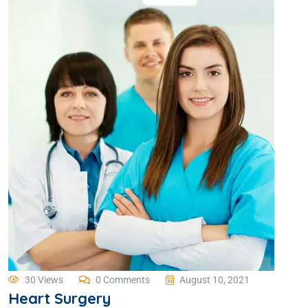
30 Views
0 Comments
August 10, 2021
Heart Surgery