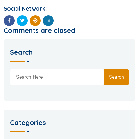
Social Network:
Comments are closed
Search
Search
Categories