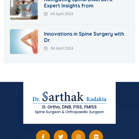
Expert Insights from
04 April 2024
Innovations in Spine Surgery with
Dr.
04 April 2024