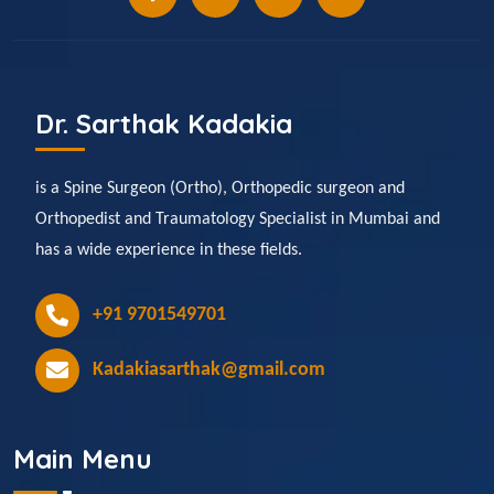
Dr. Sarthak Kadakia
is a Spine Surgeon (Ortho), Orthopedic surgeon and
Orthopedist and Traumatology Specialist in Mumbai and
has a wide experience in these fields.
+91 9701549701
Kadakiasarthak@gmail.com
Main Menu