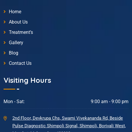
Home
About Us
Treatment’s
Gallery
Blog
Contact Us
Visiting Hours
Mon - Sat:
9:00 am - 9:00 pm
2nd Floor, Devkrupa Chs, Swami Vivekananda Rd, Beside
Pulse Diagnostic Shimpoli Signal, Shimpoli, Borivali West,