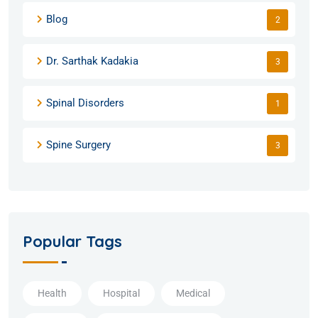
Blog
2
Dr. Sarthak Kadakia
3
Spinal Disorders
1
Spine Surgery
3
Popular Tags
Health
Hospital
Medical