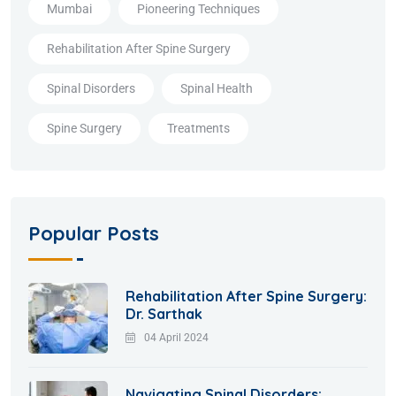
Mumbai
Pioneering Techniques
Rehabilitation After Spine Surgery
Spinal Disorders
Spinal Health
Spine Surgery
Treatments
Popular Posts
Rehabilitation After Spine Surgery:
Dr. Sarthak
04 April 2024
Navigating Spinal Disorders: