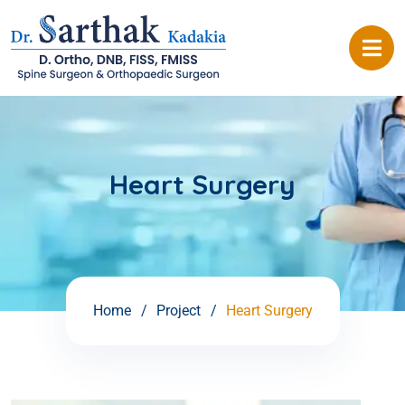
Heart Surgery
Home
Project
Heart Surgery